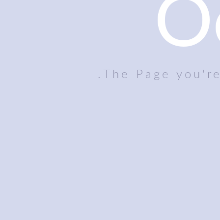
O
The Page you're 